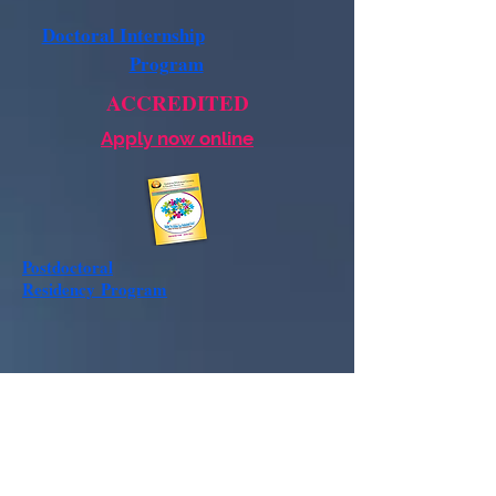
Doctoral Internship
Program
ACCREDITED
Apply now online
Postdoctoral
Residency
Program