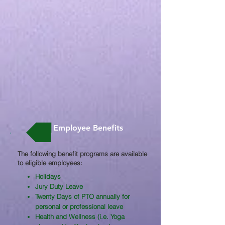
Employee Benefits
The following benefit programs are available
to eligible employees:​
Holidays
Jury Duty Leave
Twenty Days of PTO annually for
personal or professional leave
Health and Wellness (i.e. Yoga