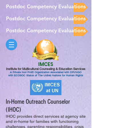
Postdoc Competency Evaluations
Postdoc Competency Evaluations
Postdoc Competency Evaluations
IMCES
Institute for Multicultural Counseling & Education Services
A Private Non Profit Organization Associated with DPI/NGO
with ECOSOC Status of The United Nations for Human Rights
In-Home Outreach Counselor
(IHOC)
IHOC provides direct services at agency site
and in-home for families with functioning
challenges, parenting responsibilities, crisis