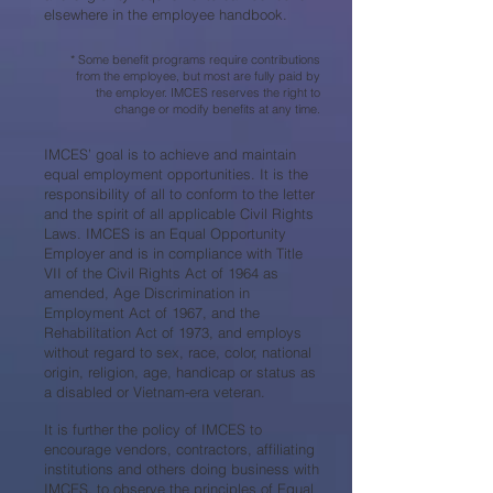
elsewhere in the employee handbook.
* Some benefit programs require contributions
from the employee, but most are fully paid by
the employer. IMCES reserves the right to
change or modify benefits at any time.
IMCES’ goal is to achieve and maintain
equal employment opportunities. It is the
responsibility of all to conform to the letter
and the spirit of all applicable Civil Rights
Laws. IMCES is an Equal Opportunity
Employer and is in compliance with Title
VII of the Civil Rights Act of 1964 as
amended, Age Discrimination in
Employment Act of 1967, and the
Rehabilitation Act of 1973, and employs
without regard to sex, race, color, national
origin, religion, age, handicap or status as
a disabled or Vietnam-era veteran.
It is further the policy of IMCES to
encourage vendors, contractors, affiliating
institutions and others doing business with
IMCES, to observe the principles of Equal