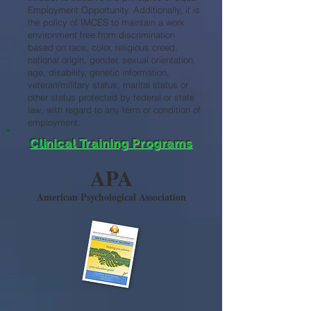
Employment Opportunity. Additionally, it is
the policy of IMCES to maintain a work
environment free from discrimination
based on race, color, religious creed,
national origin, gender, sexual orientation,
age, disability, genetic information,
veteran/military status, marital status or
other status protected by federal or state
law, with regard to any term or condition of
employment.
Clinical Training Programs
APA
American Psychological Association