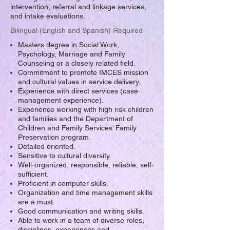
intervention, referral and linkage services,
and intake evaluations.
Bilingual (English and Spanish) Required
Masters degree in Social Work,
Psychology, Marriage and Family
Counseling or a closely related field.
Commitment to promote IMCES mission
and cultural values in service delivery.
Experience with direct services (case
management experience).
Experience working with high risk children
and families and the Department of
Children and Family Services’ Family
Preservation program.
Detailed oriented.
Sensitive to cultural diversity.
Well-organized, responsible, reliable, self-
sufficient.
Proficient in computer skills.
Organization and time management skills
are a must.
Good communication and writing skills.
Able to work in a team of diverse roles,
disciplines, experiences and