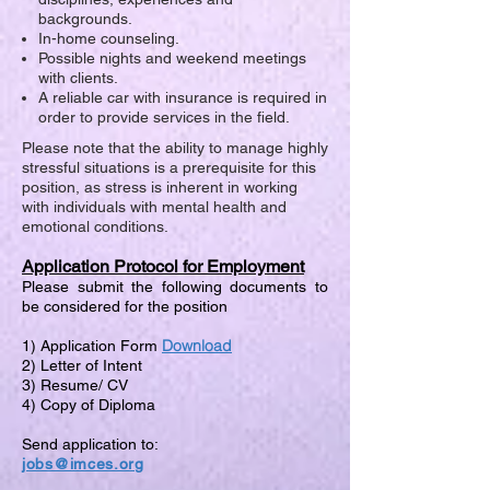
backgrounds.
In-home counseling.
Possible nights and weekend meetings
with clients.
A reliable car with insurance is required in
order to provide services in the field.
Please note that the ability to manage highly
stressful situations is a prerequisite for this
position, as stress is inherent in working
with individuals with mental health and
emotional conditions.
Application Protocol for Employment
Please submit the following documents to
be considered for the position
Download
1) Application Form
2) Letter of Intent
3) Resume/ CV
4) Copy of Diploma
Send application to:
jobs@imces.org