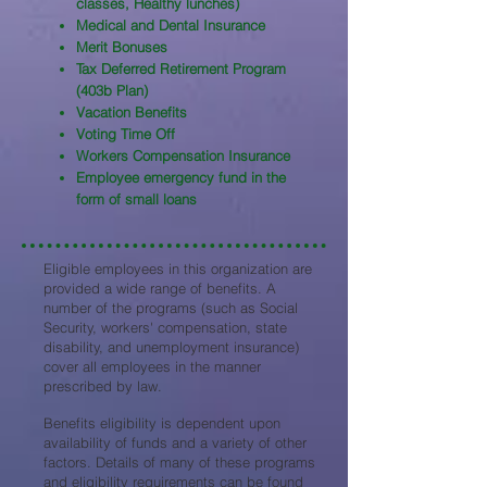
classes, Healthy lunches)
Medical and Dental Insurance
Merit Bonuses
Tax Deferred Retirement Program
(403b Plan)
Vacation Benefits
Voting Time Off
Workers Compensation Insurance
Employee emergency fund in the
form of small loans
Eligible employees in this organization are
provided a wide range of benefits. A
number of the programs (such as Social
Security, workers' compensation, state
disability, and unemployment insurance)
cover all employees in the manner
prescribed by law.
Benefits eligibility is dependent upon
availability of funds and a variety of other
factors. Details of many of these programs
and eligibility requirements can be found