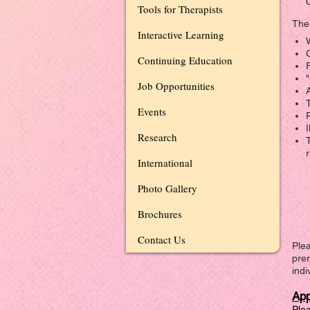
Tools for Therapists
The 
Interactive Learning
W
Continuing Education
F
Job Opportunities
Events
Research
International
Photo Gallery
Brochures
Contact Us
Plea
prer
indi
App
Plea