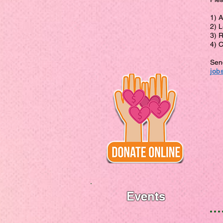
1) 
2) L
3) 
4) 
Send
job
Events