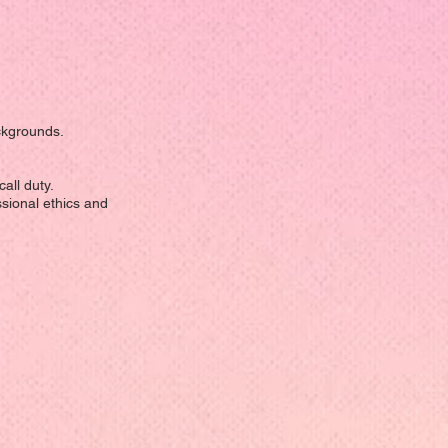
ackgrounds.
all duty.
ssional ethics and