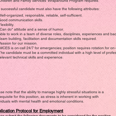
Children and Family Services' Wraparound Program required.
successful candidate must also have the following attributes:
ell-organized, responsible, reliable, self-sufficient.
Good communication skills.
lexibility.
"Can do" attitude and a sense of humor.
Able to work in a team of diverse roles, disciplines, experiences and b
Team building, facilitation and documentation skills required.
Passion for our mission.
IMCES is on-call 24/7 for emergencies; position requires rotation for on-c
The candidate must be a committed individual with a high level of profe
relevant technical skills and experience.
se note that the ability to manage highly stressful situations is a
equisite for this position, as stress is inherent in working with
viduals with mental health and emotional conditions.
lication Protocol for Employment
se submit the following documents to be considered for the position