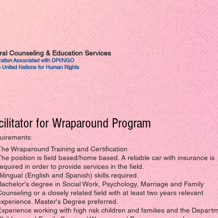
tural Counseling & Education Services
ization Associated with DPI/NGO
 United Nations for Human Rights
cilitator for Wraparound Program
uirements:
The Wraparound Training and Certification
The position is field based/home based. A reliable car with insurance is
equired in order to provide services in the field.
Bilingual (English and Spanish) skills required.
Bachelor's degree in Social Work, Psychology, Marriage and Family
Counseling or a closely related field with at least two years relevant
experience. Master's Degree preferred.
Experience working with high risk children and families and the Departm