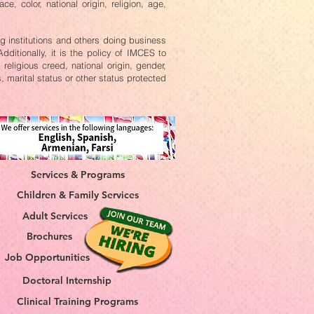
, color, national origin, religion, age,
ing institutions and others doing business
ditionally, it is the policy of IMCES to
religious creed, national origin, gender,
s, marital status or other status protected
Services & Programs
Children & Family Services
Adult Services
Brochures
Job Opportunities
Doctoral Internship
Clinical Training Programs