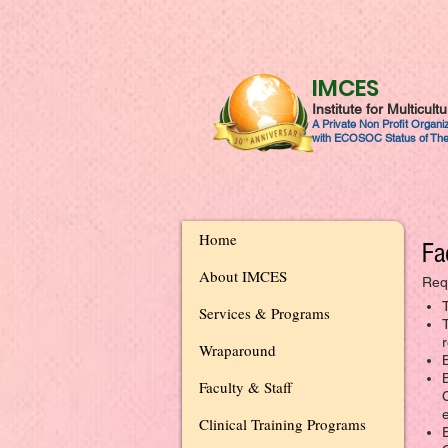
IMCES
Institute for Multicul
A Private Non Profit Organ
with ECOSOC Status of The
Home
Fa
About IMCES
Req
Services & Programs
r
Wraparound
Faculty & Staff
Clinical Training Programs