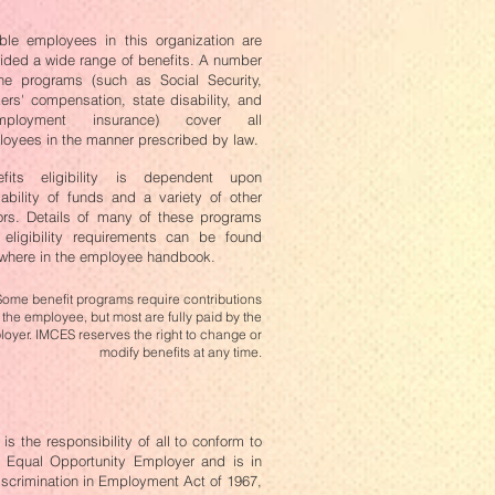
ible employees in this organization are
ided a wide range of benefits. A number
he programs (such as Social Security,
ers' compensation, state disability, and
mployment insurance) cover all
oyees in the manner prescribed by law.
efits eligibility is dependent upon
lability of funds and a variety of other
ors. Details of many of these programs
eligibility requirements can be found
where in the employee handbook.
Some benefit programs require contributions
 the employee, but most are fully paid by the
oyer. IMCES reserves the right to change or
modify benefits at any time.
s the responsibility of all to conform to
an Equal Opportunity Employer and is in
iscrimination in Employment Act of 1967,