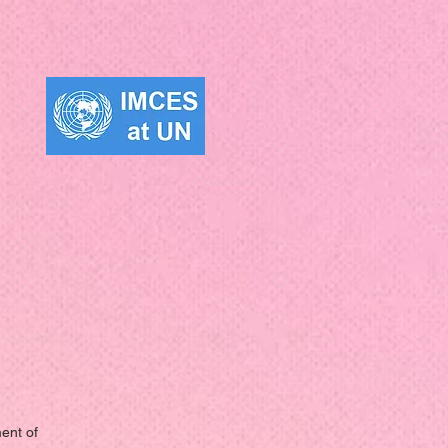
ent of