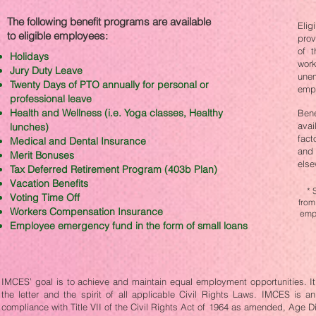
The following benefit programs are available
Elig
to eligible employees:​
prov
of t
Holidays
work
Jury Duty Leave
une
Twenty Days of PTO annually for personal or
empl
professional leave
Health and Wellness (i.e. Yoga classes, Healthy
Ben
avai
lunches)
fact
Medical and Dental Insurance
and 
Merit Bonuses
else
Tax Deferred Retirement Program (403b Plan)
Vacation Benefits
* 
Voting Time Off
from
Workers Compensation Insurance
empl
Employee emergency fund in the form of small loans
IMCES’ goal is to achieve and maintain equal employment opportunities. It i
the letter and the spirit of all applicable Civil Rights Laws. IMCES is 
compliance with Title VII of the Civil Rights Act of 1964 as amended, Age D