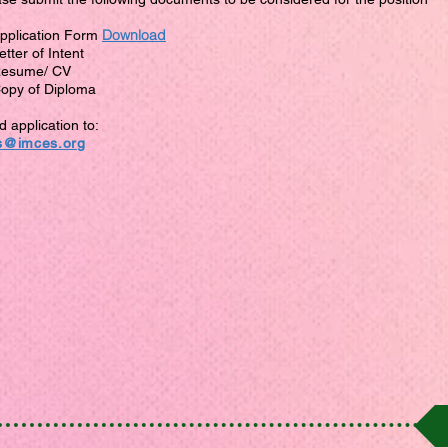
Download
Application Form
etter of Intent
Resume/ CV
Copy of Diploma
 application to:
s@imces.org