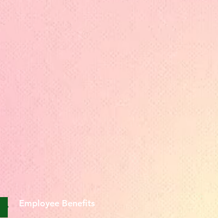
Employee Benefits