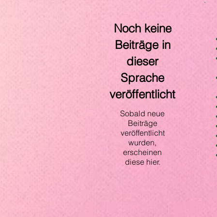
Noch keine
Beiträge in
dieser
Sprache
veröffentlicht
Sobald neue
Beiträge
veröffentlicht
wurden,
erscheinen
diese hier.