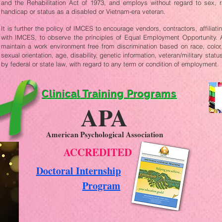
and the Rehabilitation Act of 1973, and employs without regard to sex, race
handicap or status as a disabled or Vietnam-era veteran.
It is further the policy of IMCES to encourage vendors, contractors, affiliat
with IMCES, to observe the principles of Equal Employment Opportunity. Ad
maintain a work environment free from discrimination based on race, color, 
sexual orientation, age, disability, genetic information, veteran/military statu
by federal or state law, with regard to any term or condition of employment.
Clinical Training Programs
APA
American Psychological Association
ACCREDITED
Doctoral Internship
Program