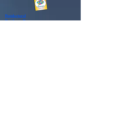
Postdoctoral
Residency
Program