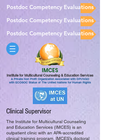
Postdoc Competency Evaluations
Postdoc Competency Evaluations
Postdoc Competency Evaluations
IMCES
Institute for Multicultural Counseling & Education Services
A Private Non Profit Organization Associated with DPI/NGO
with ECOSOC Status of The United Nations for Human Rights
Clinical Supervisor
The Institute for Multicultural Counseling
and Education Services (IMCES) is an
outpatient clinic with an APA-accredited
clinical training program. IMCES’s doctoral