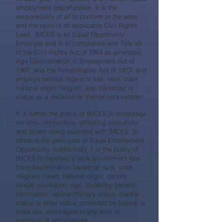
employment opportunities. It is the
responsibility of all to conform to the letter
and the spirit of all applicable Civil Rights
Laws. IMCES is an Equal Opportunity
Employer and is in compliance with Title VII
of the Civil Rights Act of 1964 as amended,
Age Discrimination in Employment Act of
1967, and the Rehabilitation Act of 1973, and
employs without regard to sex, race, color,
national origin, religion, age, handicap or
status as a disabled or Vietnam-era veteran.
It is further the policy of IMCES to encourage
vendors, contractors, affiliating institutions
and others doing business with IMCES, to
observe the principles of Equal Employment
Opportunity. Additionally, it is the policy of
IMCES to maintain a work environment free
from discrimination based on race, color,
religious creed, national origin, gender,
sexual orientation, age, disability, genetic
information, veteran/military status, marital
status or other status protected by federal or
state law, with regard to any term or
condition of employment.