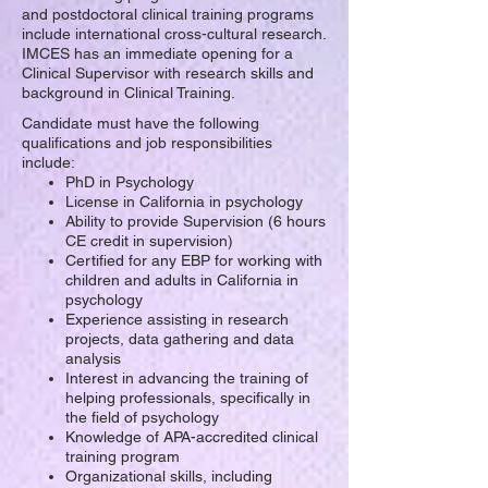
and postdoctoral clinical training programs
include international cross-cultural research.
IMCES has an immediate opening for a
Clinical Supervisor with research skills and
background in Clinical Training.
Candidate must have the following
q
ualifications and j
ob responsibilities
include:
PhD in Psychology
License in California in psychology
Ability to provide Supervision (6 hours
CE credit in supervision)
Certified for any EBP for working with
children and adults in California in
psychology
Experience assisting in research
projects, data gathering and data
analysis
Interest in advancing the training of
helping professionals, specifically in
the field of psychology
Knowledge of APA-accredited clinical
training program
Organizational skills, including