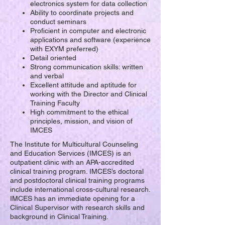
electronics system for data collection
Ability to coordinate projects and
conduct seminars
Proficient in computer and electronic
applications and software (experience
with EXYM preferred)
Detail oriented
Strong communication skills: written
and verbal
Excellent attitude and aptitude for
working with the Director and Clinical
Training Faculty
High commitment to the ethical
principles, mission, and vision of
IMCES
The Institute for Multicultural Counseling
and Education Services (IMCES) is an
outpatient clinic with an APA-accredited
clinical training program. IMCES’s doctoral
and postdoctoral clinical training programs
include international cross-cultural research.
IMCES has an immediate opening for a
Clinical Supervisor with research skills and
background in Clinical Training.