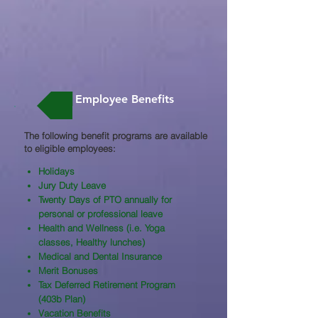
Employee Benefits
The following benefit programs are available
to eligible employees:​
Holidays
Jury Duty Leave
Twenty Days of PTO annually for
personal or professional leave
Health and Wellness (i.e. Yoga
classes, Healthy lunches)
Medical and Dental Insurance
Merit Bonuses
Tax Deferred Retirement Program
(403b Plan)
Vacation Benefits