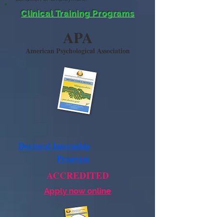
Clinical Training Programs
APA
American Psychological Association
Doctoral Internship
Program
ACCREDITED
Apply now online