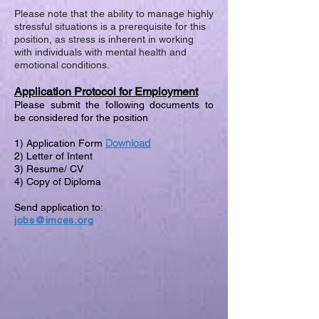
Please note that the ability to manage highly
stressful situations is a prerequisite for this
position, as stress is inherent in working
with individuals with mental health and
emotional conditions.
Application Protocol for Employment
Please submit the following documents to
be considered for the position
Download
1) Application Form
2) Letter of Intent
3) Resume/ CV
4) Copy of Diploma
Send application to:
jobs@imces.org