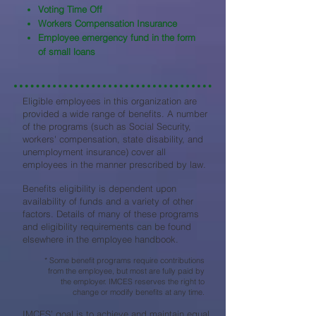
Voting Time Off
Workers Compensation Insurance
Employee emergency fund in the form
of small loans
Eligible employees in this organization are
provided a wide range of benefits. A number
of the programs (such as Social Security,
workers' compensation, state disability, and
unemployment insurance) cover all
employees in the manner prescribed by law.
Benefits eligibility is dependent upon
availability of funds and a variety of other
factors. Details of many of these programs
and eligibility requirements can be found
elsewhere in the employee handbook.
* Some benefit programs require contributions
from the employee, but most are fully paid by
the employer. IMCES reserves the right to
change or modify benefits at any time.
IMCES’ goal is to achieve and maintain equal